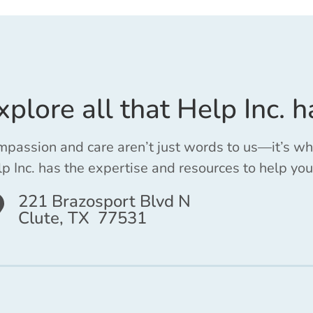
xplore all that Help Inc. h
passion and care aren’t just words to us—it’s w
p Inc. has the expertise and resources to help you
221 Brazosport Blvd N
Clute, TX 77531