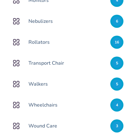
Monitors
4
Nebulizers
6
Rollators
16
Transport Chair
5
Walkers
5
Wheelchairs
4
Wound Care
3