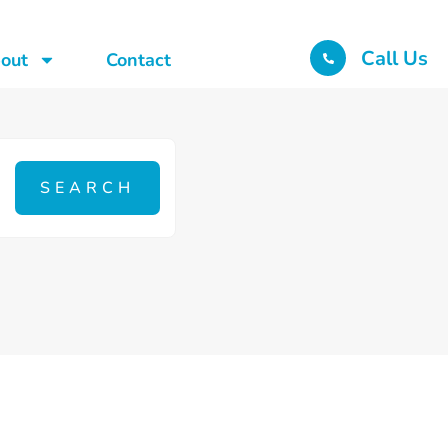
Call Us
out
Contact