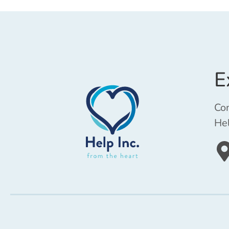
E
Com
Hel