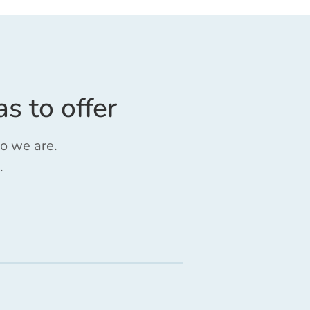
as to offer
ho we are.
.