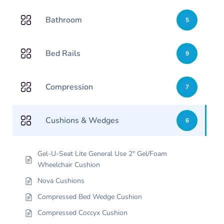
Bathroom
5
Bed Rails
9
Compression
7
Cushions & Wedges
6
Gel-U-Seat Lite General Use 2″ Gel/Foam
Wheelchair Cushion
Nova Cushions
Compressed Bed Wedge Cushion
Compressed Coccyx Cushion