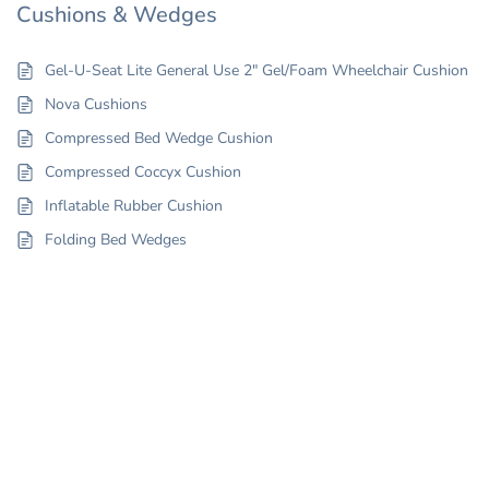
Cushions & Wedges
Gel-U-Seat Lite General Use 2″ Gel/Foam Wheelchair Cushion
Nova Cushions
Compressed Bed Wedge Cushion
Compressed Coccyx Cushion
Inflatable Rubber Cushion
Folding Bed Wedges