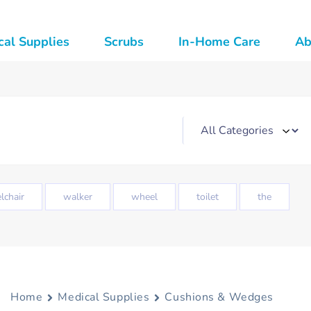
al Supplies
Scrubs
In-Home Care
Ab
lchair
walker
wheel
toilet
the
Home
Medical Supplies
Cushions & Wedges