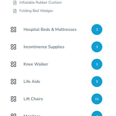
Inflatable Rubber Cushion
Folding Bed Wedges
Hospital Beds & Mattresses
2
Incontinence Supplies
3
Knee Walker
1
Life Aids
5
Lift Chairs
11