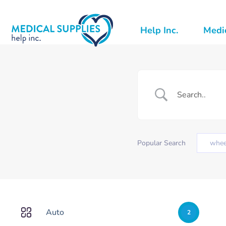
Help Inc.
Medic
Popular Search
whee
Auto
2