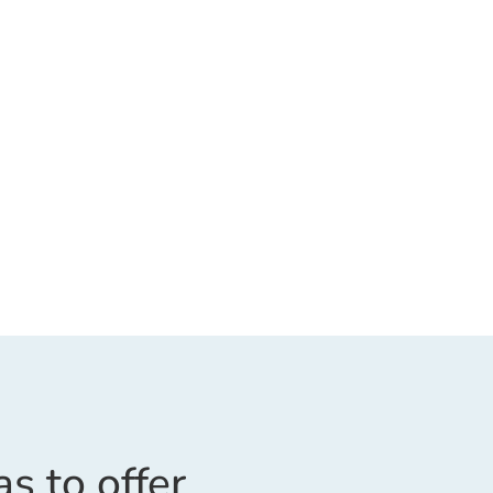
as to offer