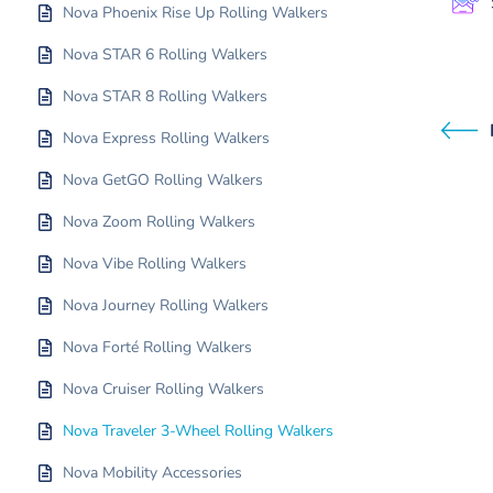
Nova Phoenix Rise Up Rolling Walkers
Nova STAR 6 Rolling Walkers
Nova STAR 8 Rolling Walkers
Nova Express Rolling Walkers
Nova GetGO Rolling Walkers
Nova Zoom Rolling Walkers
Nova Vibe Rolling Walkers
Nova Journey Rolling Walkers
Nova Forté Rolling Walkers
Nova Cruiser Rolling Walkers
Nova Traveler 3-Wheel Rolling Walkers
Nova Mobility Accessories