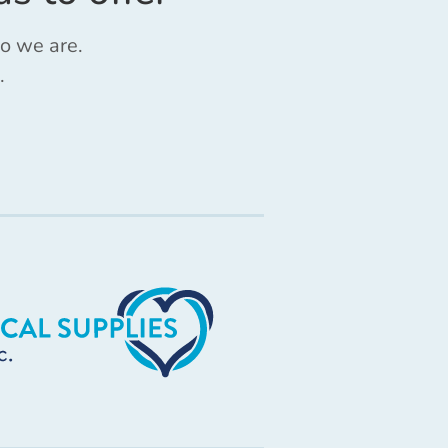
ho we are.
.