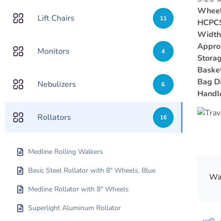
Wheel
Lift Chairs
11
HCPCS
Width
Appro
Monitors
4
Storag
Baske
Bag D
Nebulizers
6
Handl
Rollators
16
Medline Rolling Walkers
Basic Steel Rollator with 8″ Wheels, Blue
Was
Medline Rollator with 8″ Wheels
Superlight Aluminum Rollator