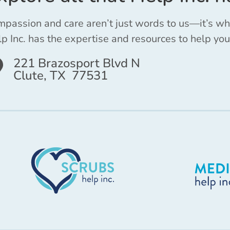
passion and care aren’t just words to us—it’s w
p Inc. has the expertise and resources to help you
221 Brazosport Blvd N
Clute, TX 77531