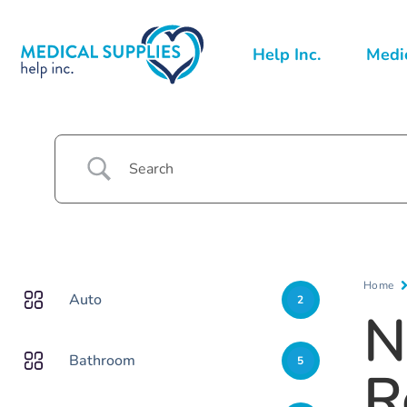
Help Inc.
Medic
Home
Auto
2
N
Bathroom
5
R