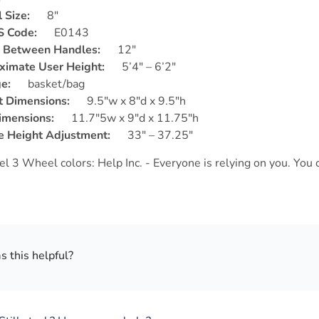
 Size:
8″
 Code:
E0143
 Between Handles:
12″
ximate User Height:
5’4″ – 6’2″
e:
basket/bag
t Dimensions:
9.5″w x 8″d x 9.5″h
imensions:
11.7″5w x 9″d x 11.75″h
e Height Adjustment:
33″ – 37.25″
 this helpful?