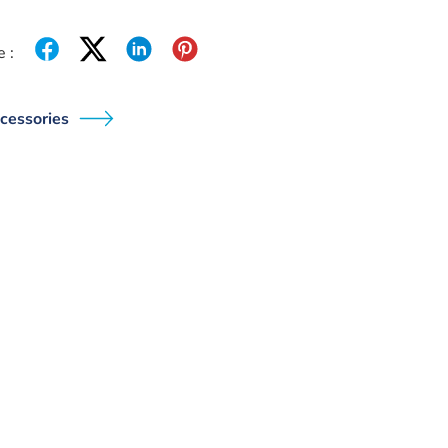
 :
cessories