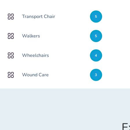
Transport Chair
5
Walkers
5
Wheelchairs
4
Wound Care
3
E