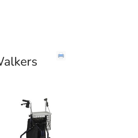
Walkers