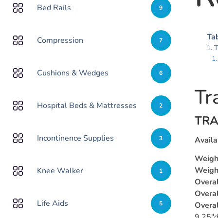
Bed Rails
9
Tab
Compression
7
T
Cushions & Wedges
6
Tr
Hospital Beds & Mattresses
2
TRA
Incontinence Supplies
3
Availa
Weigh
Weight
Knee Walker
1
Overal
Overal
Life Aids
5
Overa
9.25″