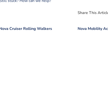
Still stuck? How can we help?
Share This Article
Nova Cruiser Rolling Walkers
Nova Mobility Ac