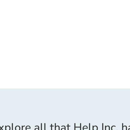
xplore all that Help Inc. h