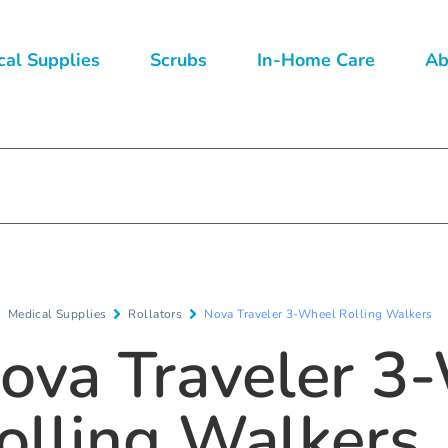
al Supplies
Scrubs
In-Home Care
Ab
Medical Supplies
Rollators
Nova Traveler 3-Wheel Rolling Walkers
ova Traveler 3
olling Walkers