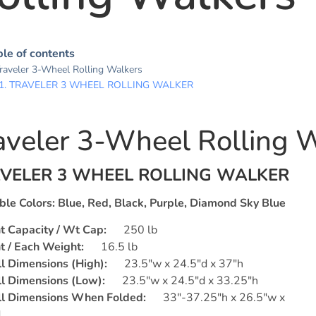
le of contents
raveler 3-Wheel Rolling Walkers
TRAVELER 3 WHEEL ROLLING WALKER
aveler 3-Wheel Rolling 
VELER 3 WHEEL ROLLING WALKER
ble Colors:
Blue, Red, Black, Purple, Diamond Sky Blue
t Capacity /
Wt
Cap:
250 lb
 / Each Weight:
16.5 lb
l Dimensions (High):
23.5″w x 24.5″d x 37″h
l Dimensions (Low):
23.5″w x 24.5″d x 33.25″h
ll Dimensions When Folded:
33″-37.25″h x 26.5″w x
d