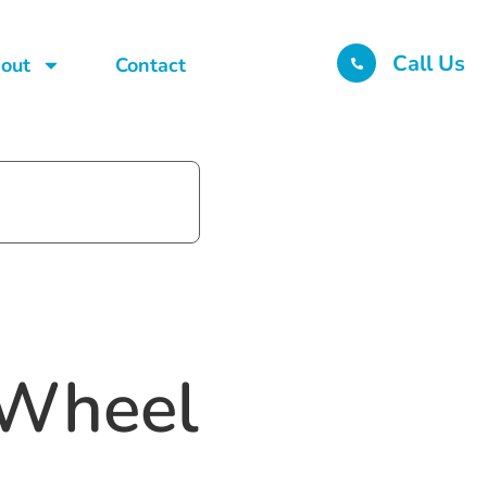
Call Us
out
Contact
-Wheel