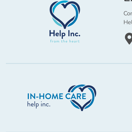
Com
Hel