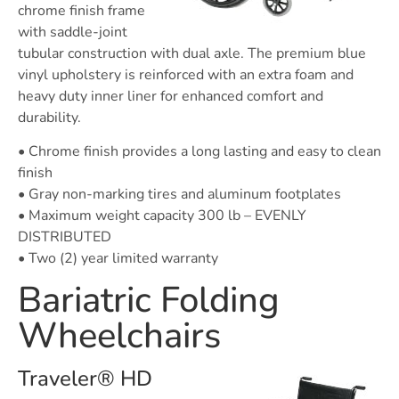
chrome finish frame
with saddle-joint
tubular construction with dual axle. The premium blue
vinyl upholstery is reinforced with an extra foam and
heavy duty inner liner for enhanced comfort and
durability.
• Chrome finish provides a long lasting and easy to clean
finish
• Gray non-marking tires and aluminum footplates
• Maximum weight capacity 300 lb – EVENLY
DISTRIBUTED
• Two (2) year limited warranty
Bariatric Folding
Wheelchairs
Traveler® HD