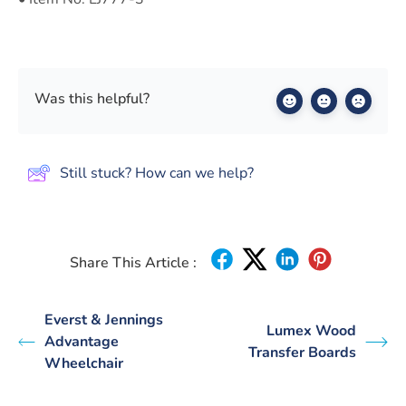
Was this helpful?
Still stuck? How can we help?
Share This Article :
Everst & Jennings
Lumex Wood
Advantage
Transfer Boards
Wheelchair