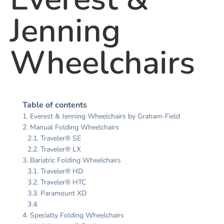
Jenning
Wheelchairs
Table of contents
Everest & Jenning Wheelchairs by Graham-Field
Manual Folding Wheelchairs
Traveler® SE
Traveler® LX
Bariatric Folding Wheelchairs
Traveler® HD
Traveler® HTC
Paramount XD
Specialty Folding Wheelchairs