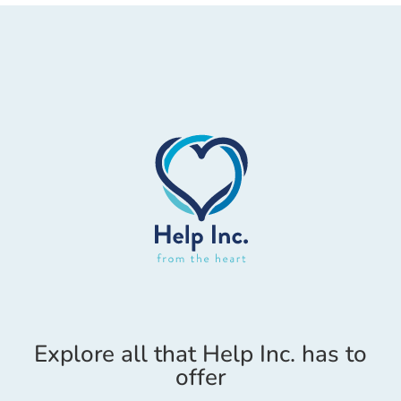
Explore all that Help Inc. has to
offer