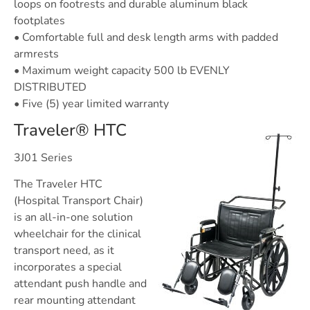
loops on footrests and durable aluminum black
footplates
• Comfortable full and desk length arms with padded
armrests
• Maximum weight capacity 500 lb EVENLY
DISTRIBUTED
• Five (5) year limited warranty
Traveler® HTC
3J01 Series
The Traveler HTC
(Hospital Transport Chair)
is an all-in-one solution
wheelchair for the clinical
transport need, as it
incorporates a special
attendant push handle and
rear mounting attendant