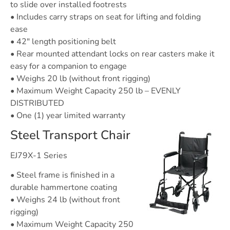
to slide over installed footrests
• Includes carry straps on seat for lifting and folding
ease
• 42″ length positioning belt
• Rear mounted attendant locks on rear casters make it
easy for a companion to engage
• Weighs 20 lb (without front rigging)
• Maximum Weight Capacity 250 lb – EVENLY
DISTRIBUTED
• One (1) year limited warranty
Steel Transport Chair
EJ79X-1 Series
• Steel frame is finished in a
durable hammertone coating
• Weighs 24 lb (without front
rigging)
• Maximum Weight Capacity 250