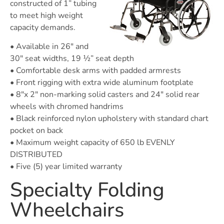
constructed of 1” tubing
to meet high weight
capacity demands.
• Available in 26″ and
30″ seat widths, 19 ½” seat depth
• Comfortable desk arms with padded armrests
• Front rigging with extra wide aluminum footplate
• 8″x 2″ non-marking solid casters and 24″ solid rear
wheels with chromed handrims
• Black reinforced nylon upholstery with standard chart
pocket on back
• Maximum weight capacity of 650 lb EVENLY
DISTRIBUTED
• Five (5) year limited warranty
Specialty Folding
Wheelchairs