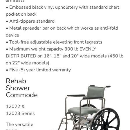
armrests
• Embossed black vinyl upholstery with standard chart
pocket on back
• Anti-tippers standard
• Metal spreader bar on back which works as anti-fold
device
• Tool-free adjustable elevating front legrests
• Maximum weight capacity 300 lb EVENLY
DISTRIBUTED on 16″, 18″ and 20″ wide models (450 lb
on 22″ wide models)
• Five (5) year limited warranty
Rehab
Shower
Commode
12022 &
12023 Series
The versatile