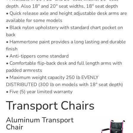
depth. Also 18″ and 20″ seat widths, 18″ seat depth
• Quick release axle and height adjustable desk arms are
available for some models
• Black nylon upholstery with standard chart pocket on
back
• Hammertone paint provides a long lasting and durable
finish
• Anti-tippers come standard
• Comfortable flip-back desk and full length arms with
padded armrests
• Maximum weight capacity 250 lb EVENLY
DISTRIBUTED (300 lb on models with 18″ seat depth)
• Five (5) year limited warranty
Transport Chairs
Aluminum Transport
Chair