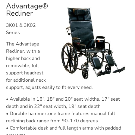
Advantage®
Recliner
3K01 & 3K02
Series
The Advantage
Recliner, with a
higher back and
removable, full-
support headrest
for additional neck
support, adjusts easily to fit every need.
• Available in 16″, 18″ and 20″ seat widths, 17″ seat
depth and in 22″ seat width, 19″ seat depth
• Durable hammertone frame features manual full
reclining back range from 90-170 degrees
• Comfortable desk and full length arms with padded