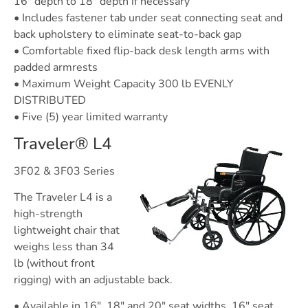
16″ depth to 18″ depth if necessary
• Includes fastener tab under seat connecting seat and
back upholstery to eliminate seat-to-back gap
• Comfortable fixed flip-back desk length arms with
padded armrests
• Maximum Weight Capacity 300 lb EVENLY
DISTRIBUTED
• Five (5) year limited warranty
Traveler® L4
3F02 & 3F03 Series
The Traveler L4 is a
high-strength
lightweight chair that
weighs less than 34
lb (without front
rigging) with an adjustable back.
• Available in 16″, 18″ and 20″ seat widths, 16″ seat