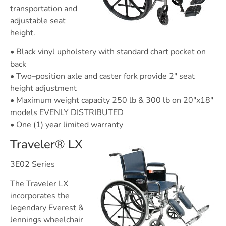
transportation and
adjustable seat
height.
• Black vinyl upholstery with standard chart pocket on
back
• Two–position axle and caster fork provide 2″ seat
height adjustment
• Maximum weight capacity 250 lb & 300 lb on 20″x18″
models EVENLY DISTRIBUTED
• One (1) year limited warranty
Traveler® LX
3E02 Series
The Traveler LX
incorporates the
legendary Everest &
Jennings wheelchair