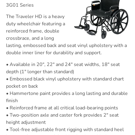
3G01 Series
The Traveler HD is a heavy
duty wheelchair featuring a
reinforced frame, double
crossbrace, and a long
lasting, embossed back and seat vinyl upholstery with a
double inner liner for durability and support.
• Available in 20″, 22″ and 24″ seat widths, 18″ seat
depth (1″ longer than standard)
• Embossed black vinyl upholstery with standard chart
pocket on back
• Hammertone paint provides a long lasting and durable
finish
• Reinforced frame at all critical load-bearing points
• Two–position axle and caster fork provides 2″ seat
height adjustment
• Tool-free adjustable front rigging with standard heel