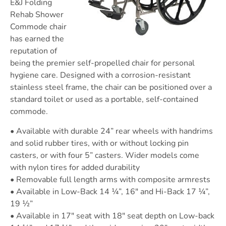
E&J Folding
Rehab Shower
Commode chair
has earned the
reputation of
being the premier self-propelled chair for personal
hygiene care. Designed with a corrosion-resistant
stainless steel frame, the chair can be positioned over a
standard toilet or used as a portable, self-contained
commode.
• Available with durable 24” rear wheels with handrims
and solid rubber tires, with or without locking pin
casters, or with four 5” casters. Wider models come
with nylon tires for added durability
• Removable full length arms with composite armrests
• Available in Low-Back 14 ¼”, 16″ and Hi-Back 17 ¼”,
19 ½”
• Available in 17″ seat with 18″ seat depth on Low-back