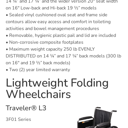
14 ¼” and 17 ¼” and the wider version 20″ seat width
on 16″ Low-back and Hi-back 19 ½” models
• Sealed vinyl cushioned oval seat and frame side
contours allow easy access and comfort in toileting
activities and bowel management procedures
• Removable, hygienic plastic pail and lid are included
• Non-corrosive composite footplates
• Maximum weight capacity 250 lb EVENLY
DISTRIBUTED on 14 ¼” and 17 ¼” back models (300 lb
on 16″ and 19 ½” back models)
• Two (2) year limited warranty
Lightweight Folding
Wheelchairs
Traveler® L3
3F01 Series