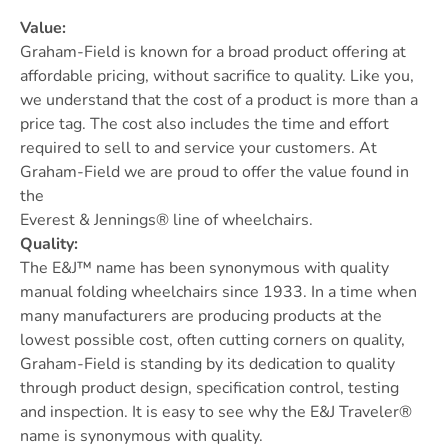
Value:
Graham-Field is known for a broad product offering at
affordable pricing, without sacrifice to quality. Like you,
we understand that the cost of a product is more than a
price tag. The cost also includes the time and effort
required to sell to and service your customers. At
Graham-Field we are proud to offer the value found in
the
Everest & Jennings® line of wheelchairs.
Quality:
The E&J™ name has been synonymous with quality
manual folding wheelchairs since 1933. In a time when
many manufacturers are producing products at the
lowest possible cost, often cutting corners on quality,
Graham-Field is standing by its dedication to quality
through product design, specification control, testing
and inspection. It is easy to see why the E&J Traveler®
name is synonymous with quality.