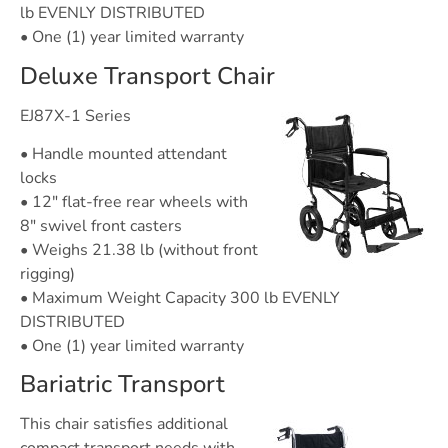
lb EVENLY DISTRIBUTED
• One (1) year limited warranty
Deluxe Transport Chair
EJ87X-1 Series
• Handle mounted attendant
locks
• 12″ flat-free rear wheels with
8″ swivel front casters
• Weighs 21.38 lb (without front
rigging)
• Maximum Weight Capacity 300 lb EVENLY
DISTRIBUTED
• One (1) year limited warranty
Bariatric Transport
This chair satisfies additional