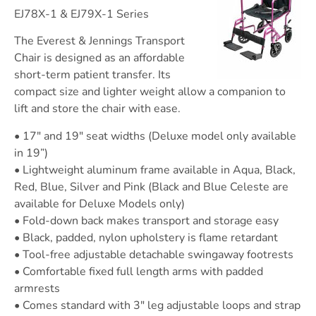
EJ78X-1 & EJ79X-1 Series
The Everest & Jennings Transport
Chair is designed as an affordable
short-term patient transfer. Its
compact size and lighter weight allow a companion to
lift and store the chair with ease.
• 17″ and 19″ seat widths (Deluxe model only available
in 19”)
• Lightweight aluminum frame available in Aqua, Black,
Red, Blue, Silver and Pink (Black and Blue Celeste are
available for Deluxe Models only)
• Fold-down back makes transport and storage easy
• Black, padded, nylon upholstery is flame retardant
• Tool-free adjustable detachable swingaway footrests
• Comfortable fixed full length arms with padded
armrests
• Comes standard with 3″ leg adjustable loops and strap