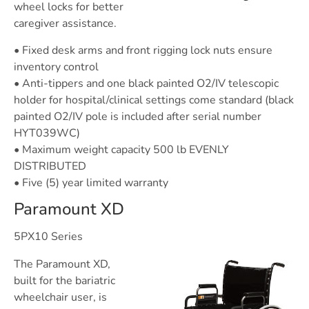
wheel locks for better
caregiver assistance.
• Fixed desk arms and front rigging lock nuts ensure
inventory control
• Anti-tippers and one black painted O2/IV telescopic
holder for hospital/clinical settings come standard (black
painted O2/IV pole is included after serial number
HYT039WC)
• Maximum weight capacity 500 lb EVENLY
DISTRIBUTED
• Five (5) year limited warranty
Paramount XD
5PX10 Series
The Paramount XD,
built for the bariatric
wheelchair user, is