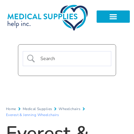
Home
Medical Supplies
Wheelchairs
Everest & Jenning Wheelchairs
Everest &