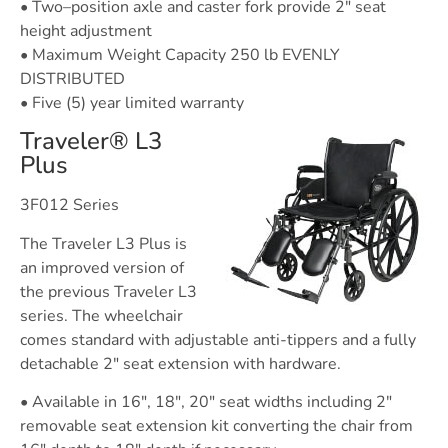
• Two–position axle and caster fork provide 2″ seat
height adjustment
• Maximum Weight Capacity 250 lb EVENLY
DISTRIBUTED
• Five (5) year limited warranty
Traveler® L3
Plus
3F012 Series
The Traveler L3 Plus is
an improved version of
the previous Traveler L3
series. The wheelchair
comes standard with adjustable anti-tippers and a fully
detachable 2″ seat extension with hardware.
• Available in 16″, 18″, 20″ seat widths including 2″
removable seat extension kit converting the chair from