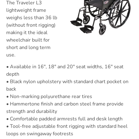
The Traveler L3
lightweight frame
weighs less than 36 lb
(without front rigging)
making it the ideal
wheelchair built for
short and long term
use.
• Available in 16″, 18″ and 20″ seat widths, 16″ seat
depth
• Black nylon upholstery with standard chart pocket on
back
• Non-marking polyurethane rear tires
• Hammertone finish and carbon steel frame provide
strength and durability
• Comfortable padded armrests full and desk length
• Tool-free adjustable front rigging with standard heel
loops on swingaway footrests