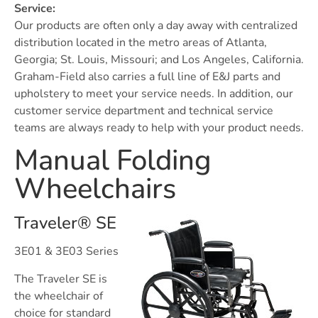
Service:
Our products are often only a day away with centralized
distribution located in the metro areas of Atlanta,
Georgia; St. Louis, Missouri; and Los Angeles, California.
Graham-Field also carries a full line of E&J parts and
upholstery to meet your service needs. In addition, our
customer service department and technical service
teams are always ready to help with your product needs.
Manual Folding
Wheelchairs
Traveler® SE
3E01 & 3E03 Series
The Traveler SE is
the wheelchair of
choice for standard