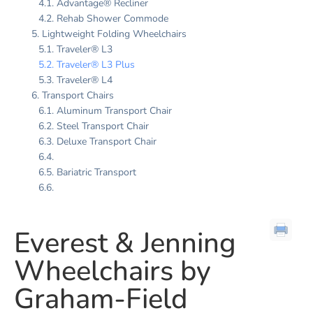
Advantage® Recliner
Rehab Shower Commode
Lightweight Folding Wheelchairs
Traveler® L3
Traveler® L3 Plus
Traveler® L4
Transport Chairs
Aluminum Transport Chair
Steel Transport Chair
Deluxe Transport Chair
Bariatric Transport
Everest & Jenning
Wheelchairs by
Graham-Field