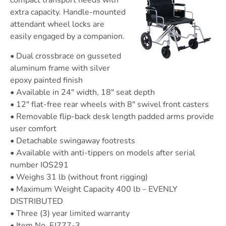
compact transport needs with
extra capacity. Handle-mounted
attendant wheel locks are
easily engaged by a companion.
• Dual crossbrace on gusseted
aluminum frame with silver
epoxy painted finish
• Available in 24″ width, 18″ seat depth
• 12″ flat-free rear wheels with 8″ swivel front casters
• Removable flip-back desk length padded arms provide
user comfort
• Detachable swingaway footrests
• Available with anti-tippers on models after serial
number IOS291
• Weighs 31 lb (without front rigging)
• Maximum Weight Capacity 400 lb – EVENLY
DISTRIBUTED
• Three (3) year limited warranty
• Item No. EJ777-3