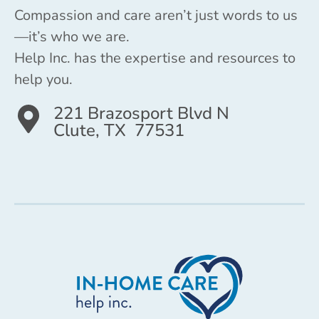
Compassion and care aren’t just words to us
—it’s who we are.
Help Inc. has the expertise and resources to
help you.
221 Brazosport Blvd N
Clute, TX 77531