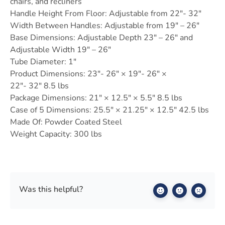
chairs, and recliners
Handle Height From Floor: Adjustable from 22″- 32″
Width Between Handles: Adjustable from 19″ – 26″
Base Dimensions: Adjustable Depth 23″ – 26″ and
Adjustable Width 19″ – 26″
Tube Diameter: 1″
Product Dimensions: 23″- 26″ × 19″- 26″ ×
22″- 32″ 8.5 lbs
Package Dimensions: 21″ × 12.5″ × 5.5″ 8.5 lbs
Case of 5 Dimensions: 25.5″ × 21.25″ × 12.5″ 42.5 lbs
Made Of: Powder Coated Steel
Weight Capacity: 300 lbs
Was this helpful?