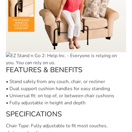
FEATURES & BENEFITS
• Stand safely from any couch, chair, or recliner
• Dual support cushion handles for easy standing
• Universal fit: on top of, or between chair cushions
• Fully adjustable in height and depth
SPECIFICATIONS
Chair Type: Fully adjustable to fit most couches,