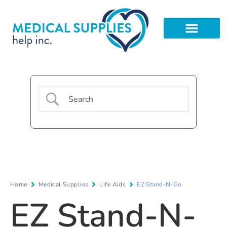
Home
Medical Supplies
Life Aids
EZ Stand-N-Go
EZ Stand-N-