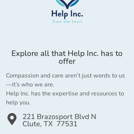
Explore all that Help Inc. has to
offer
Compassion and care aren’t just words to us
—it’s who we are.
Help Inc. has the expertise and resources to
help you.
221 Brazosport Blvd N
Clute, TX 77531