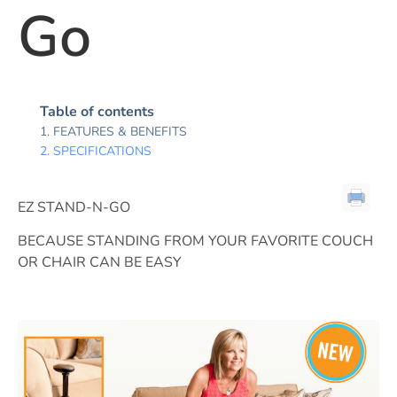
Go
Table of contents
FEATURES & BENEFITS
SPECIFICATIONS
EZ STAND-N-GO
BECAUSE STANDING FROM YOUR FAVORITE COUCH
OR CHAIR CAN BE EASY