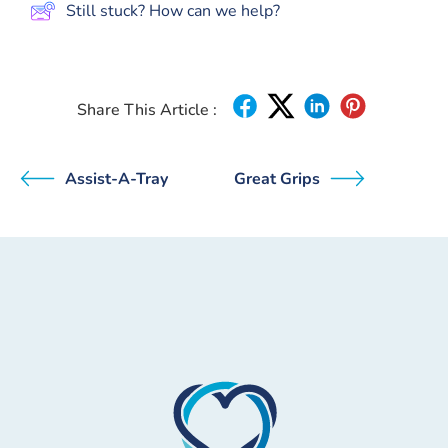
Still stuck? How can we help?
Share This Article :
Assist-A-Tray
Great Grips