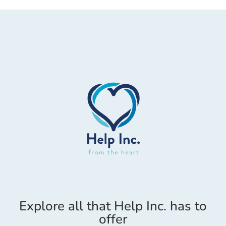
Explore all that Help Inc. has to
offer