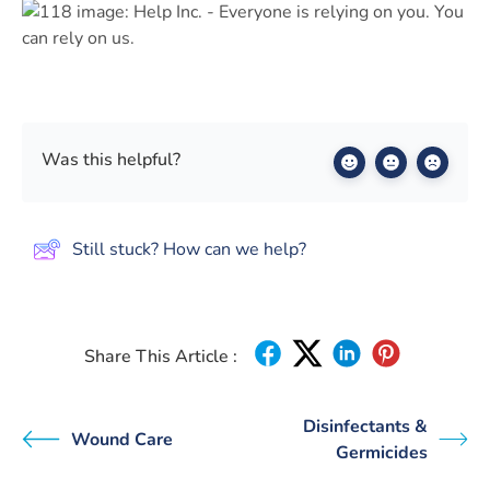
Was this helpful?
Still stuck? How can we help?
Share This Article :
Disinfectants &
Wound Care
Germicides