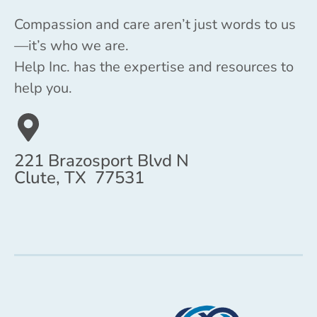
Compassion and care aren’t just words to us
—it’s who we are.
Help Inc. has the expertise and resources to
help you.
221 Brazosport Blvd N
Clute, TX 77531