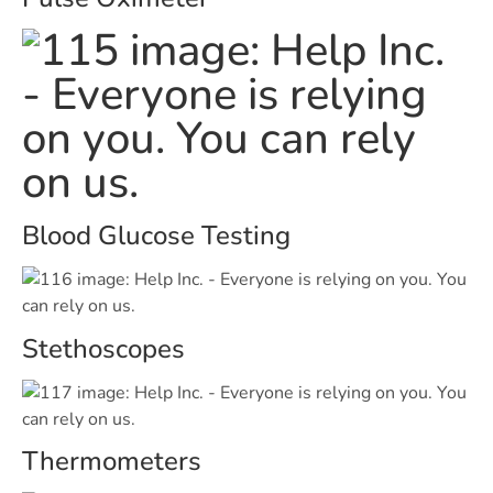
Blood Glucose Testing
Stethoscopes
Thermometers