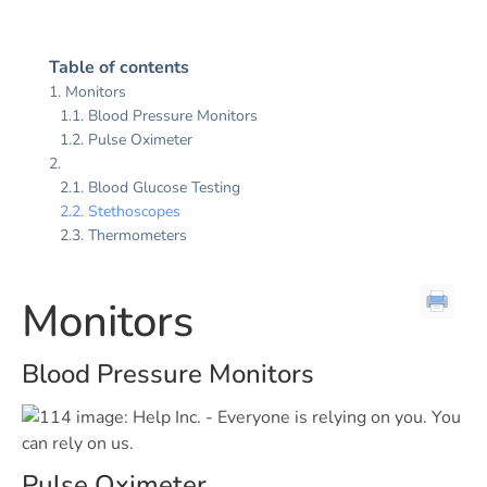
Table of contents
Monitors
Blood Pressure Monitors
Pulse Oximeter
Blood Glucose Testing
Stethoscopes
Thermometers
Monitors
Blood Pressure Monitors
Pulse Oximeter