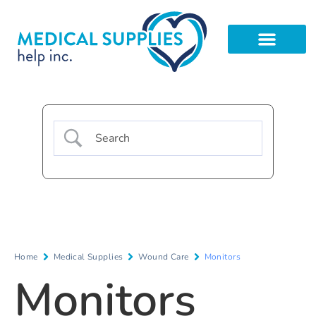
Home
Medical Supplies
Wound Care
Monitors
Monitors