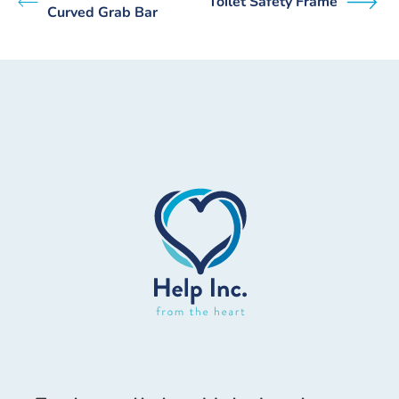
Toilet Safety Frame
Curved Grab Bar