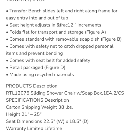
• Transfer Bench slides left and right along frame for
easy entry into and out of tub
• Seat height adjusts in &frac12;” increments
• Folds flat for transport and storage (Figure A)
• Comes standard with removable soap dish (Figure B)
• Comes with safety net to catch dropped personal
items and prevent bending
• Comes with seat belt for added safety
• Retail packaged (Figure D)
• Made using recycled materials
PRODUCTS Description
RTL12075 Sliding Shower Chair w/Soap Box,1EA,2/CS
SPECIFICATIONS Description
Carton Shipping Weight 38 lbs.
Height 21″ – 25″
Seat Dimensions 22.5″ (W) x 18.5″ (D)
Warranty Limited Lifetime