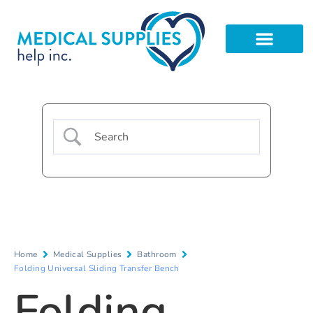
Home
Medical Supplies
Bathroom
Folding Universal Sliding Transfer Bench
Folding