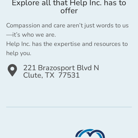
Explore all that Help Inc. has to
offer
Compassion and care aren’t just words to us
—it’s who we are.
Help Inc. has the expertise and resources to
help you.
221 Brazosport Blvd N
Clute, TX 77531