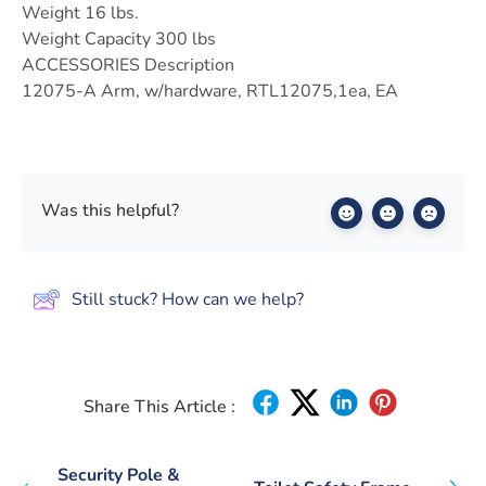
Weight 16 lbs.
Weight Capacity 300 lbs
ACCESSORIES Description
12075-A Arm, w/hardware, RTL12075,1ea, EA
Was this helpful?
Still stuck? How can we help?
Share This Article :
Security Pole &