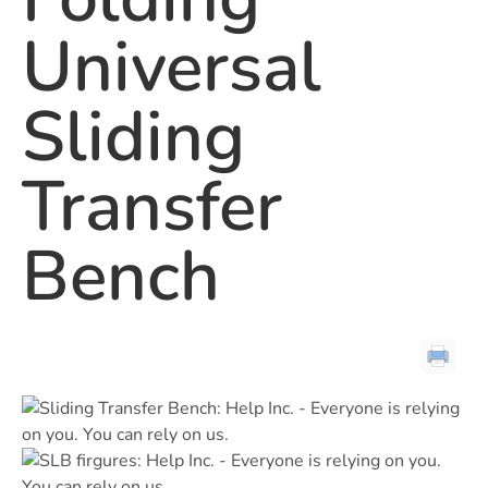
Universal
Sliding
Transfer
Bench